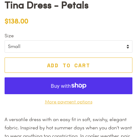
Tina Dress - Petals
Regular
Sale
$138.00
price
price
Size
ADD TO CART
More payment options
A versatile dress with an easy fit in soft, swishy, elegant
fabric. Inspired by hot summer days when you don't want
to wear anything too constricting. In cooler weather, pair