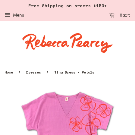
Free Shipping on orders $150+
Cart
Menu
›
›
Home
Dresses
Tina Dress - Petals