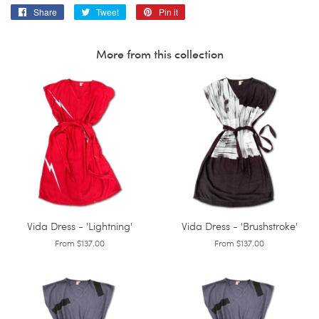
Share
Share
Tweet
Tweet
Pin it
Pin
on
on
on
Facebook
Twitter
Pinterest
More from this collection
Vida Dress - 'Lightning'
Vida Dress - 'Brushstroke'
From $137.00
From $137.00