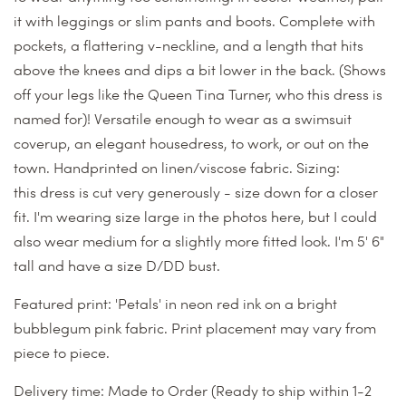
it with leggings or slim pants and boots. Complete with
pockets, a flattering v-neckline, and a length that hits
above the knees and dips a bit lower in the back. (Shows
off your legs like the Queen Tina Turner, who this dress is
named for)! Versatile enough to wear as a swimsuit
coverup, an elegant housedress, to work, or out on the
town. Handprinted on linen/viscose fabric.
Sizing:
this dress is cut very generously - size down for a closer
fit. I'm wearing size large in the photos here, but I could
also wear medium for a slightly more fitted look. I'm 5' 6"
tall and have a size D/DD bust.
Featured print: 'Petals' in neon red ink on a bright
bubblegum pink fabric. Print placement may vary from
piece to piece.
Delivery time:
Made to Order
(Ready to ship within 1-2