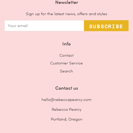
Newsletter
Sign up for the latest news, offers and styles
SUBSCRIBE
Info
Contact
Customer Service
Search
Contact us
hello@rebeccapearcy.com
Rebecca Pearcy
Portland, Oregon