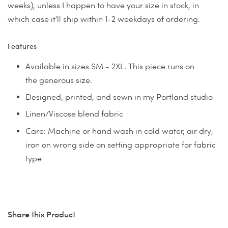
weeks), unless I happen to have your size in stock, in
which case it'll ship within 1-2 weekdays of ordering.
Features
Available in sizes SM - 2XL. This piece runs on
the generous size.
Designed, printed, and sewn in my Portland studio
Linen/Viscose blend fabric
Care: Machine or hand wash in cold water, air dry,
iron on wrong side on setting appropriate for fabric
type
Share this Product