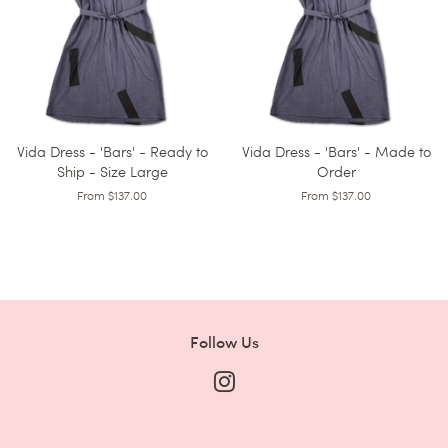
Vida Dress - 'Bars' - Ready to
Vida Dress - 'Bars' - Made to
Ship - Size Large
Order
From $137.00
From $137.00
Follow Us
Instagram